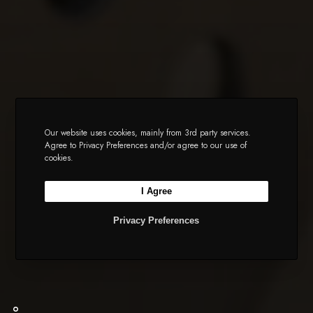
Our website uses cookies, mainly from 3rd party services.
Agree to Privacy Preferences and/or agree to our use of
cookies.
I Agree
Privacy Preferences
ShowFab Assistant
Showman Fabricators - Fairfield, NJ