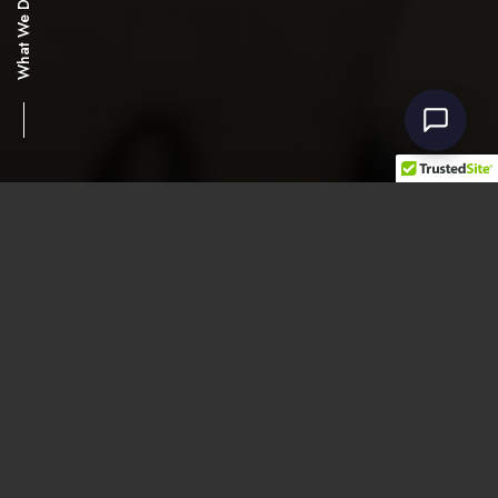
What We Do
ModTruss
An authorized supplier and
distributor for all ModTruss and
ModTruss accessories.
As an authorized distributor of
ModTruss
, we take