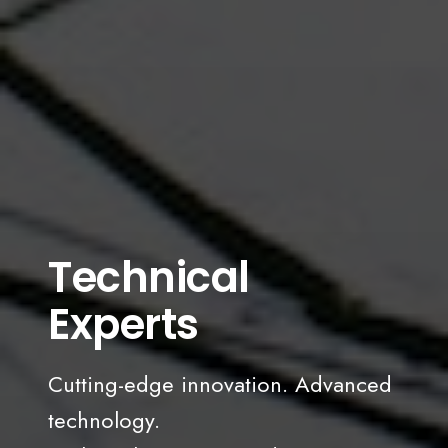
Technical
Experts
Cutting-edge innovation. Advanced
technology.