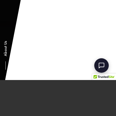
ShowFab Assistant
Showman Fabricators - Fairfield, NJ
About Us