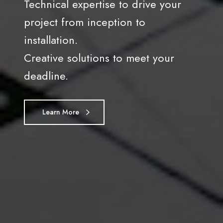
Technical expertise to drive your
project from inception to
installation.
Creative solutions to meet your
deadline.
Learn More