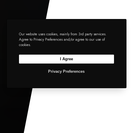
Our website uses cookies, mainly from 3rd party services.
Agree to Privacy Preferences and/or agree to our use of
cookies.
I Agree
Privacy Preferences